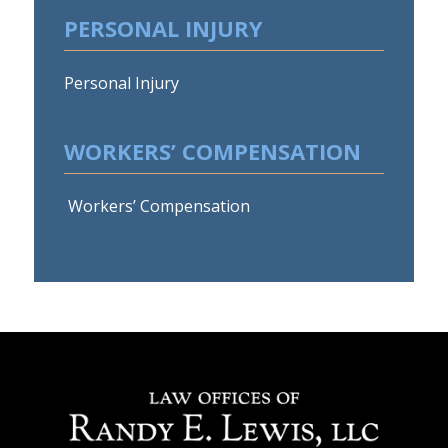
PERSONAL INJURY
Personal Injury
WORKERS’ COMPENSATION
Workers’ Compensation