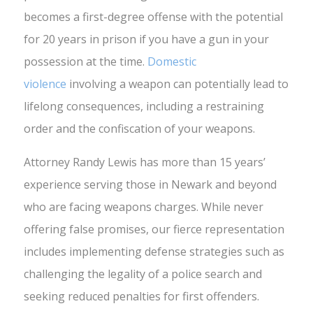
becomes a first-degree offense with the potential
for 20 years in prison if you have a gun in your
possession at the time.
Domestic
violence
involving a weapon can potentially lead to
lifelong consequences, including a restraining
order and the confiscation of your weapons.
Attorney Randy Lewis has more than 15 years’
experience serving those in Newark and beyond
who are facing weapons charges. While never
offering false promises, our fierce representation
includes implementing defense strategies such as
challenging the legality of a police search and
seeking reduced penalties for first offenders.