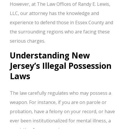
However, at The Law Offices of Randy E. Lewis,
LLC, our attorney has the knowledge and
experience to defend those in Essex County and
the surrounding regions who are facing these
serious charges.
Understanding New
Jersey’s Illegal Possession
Laws
The law carefully regulates who may possess a
weapon. For instance, if you are on parole or
probation, have a felony on your record, or have
ever been institutionalized for mental illness, a