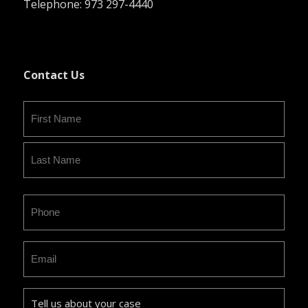
Telephone: 973 297-4440
Contact Us