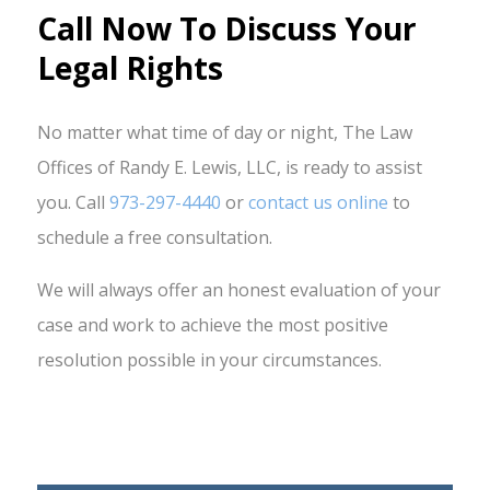
Call Now To Discuss Your
Legal Rights
No matter what time of day or night, The Law
Offices of Randy E. Lewis, LLC, is ready to assist
you. Call
973-297-4440
or
contact us online
to
schedule a free consultation.
We will always offer an honest evaluation of your
case and work to achieve the most positive
resolution possible in your circumstances.