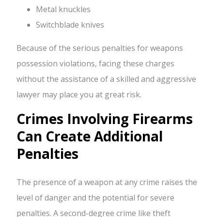
Metal knuckles
Switchblade knives
Because of the serious penalties for weapons
possession violations, facing these charges
without the assistance of a skilled and aggressive
lawyer may place you at great risk.
Crimes Involving Firearms
Can Create Additional
Penalties
The presence of a weapon at any crime raises the
level of danger and the potential for severe
penalties. A second-degree crime like theft