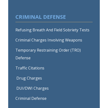
CRIMINAL DEFENSE
Refusing Breath And Field Sobriety Tests
Criminal Charges Involving Weapons
Temporary Restraining Order (TRO)
Defense
Traffic Citations
Drug Charges
DUI/DWI Charges
Criminal Defense