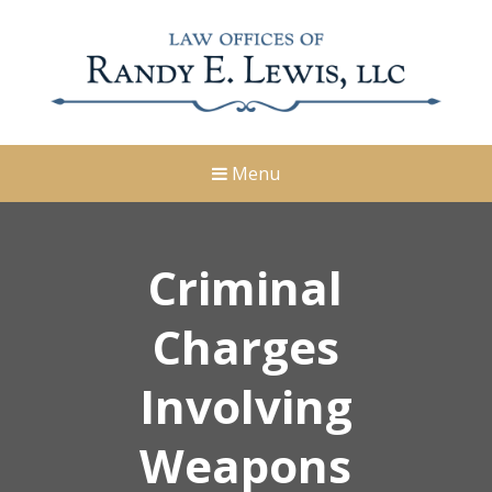
Menu
Criminal
Charges
Involving
Weapons