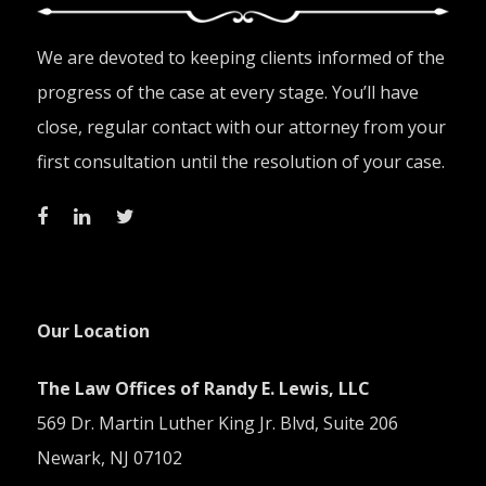
We are devoted to keeping clients informed of the
progress of the case at every stage. You’ll have
close, regular contact with our attorney from your
first consultation until the resolution of your case.
Our Location
The Law Offices of Randy E. Lewis, LLC
569 Dr. Martin Luther King Jr. Blvd, Suite 206
Newark, NJ 07102