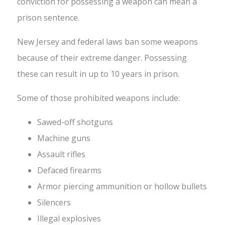
conviction for possessing a weapon can mean a
prison sentence.
New Jersey and federal laws ban some weapons
because of their extreme danger. Possessing
these can result in up to 10 years in prison.
Some of those prohibited weapons include:
Sawed-off shotguns
Machine guns
Assault rifles
Defaced firearms
Armor piercing ammunition or hollow bullets
Silencers
Illegal explosives