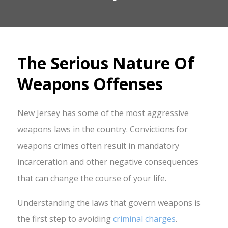
The Serious Nature Of
Weapons Offenses
New Jersey has some of the most aggressive
weapons laws in the country. Convictions for
weapons crimes often result in mandatory
incarceration and other negative consequences
that can change the course of your life.
Understanding the laws that govern weapons is
the first step to avoiding
criminal charges
.